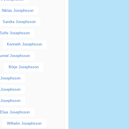
Niklas Josephsson
Sandra Josephsson
Sofie Josephsson
Kenneth Josephsson
unnel Josephsson
Börje Josephsson
p Josephsson
n Josephsson
 Josephsson
Elias Josephsson
Wilhelm Josephsson