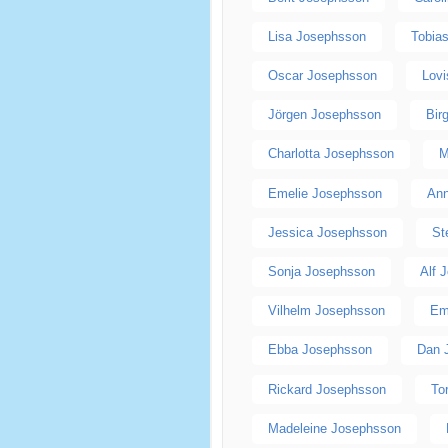
Lisa Josephsson
Tobia
Oscar Josephsson
Lov
Jörgen Josephsson
Bir
Charlotta Josephsson
M
Emelie Josephsson
Ann
Jessica Josephsson
St
Sonja Josephsson
Alf 
Vilhelm Josephsson
Em
Ebba Josephsson
Dan 
Rickard Josephsson
To
Madeleine Josephsson