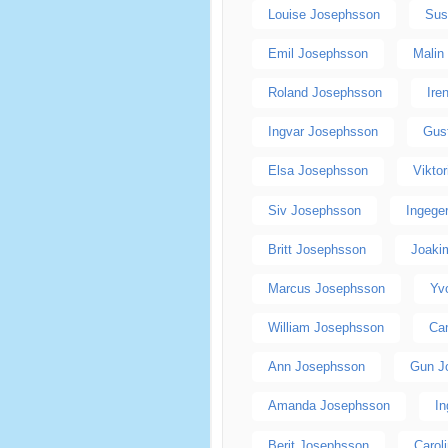
Louise Josephsson
Sus
Emil Josephsson
Malin
Roland Josephsson
Ire
Ingvar Josephsson
Gus
Elsa Josephsson
Vikto
Siv Josephsson
Ingege
Britt Josephsson
Joaki
Marcus Josephsson
Yv
William Josephsson
Ca
Ann Josephsson
Gun J
Amanda Josephsson
I
Berit Josephsson
Carol