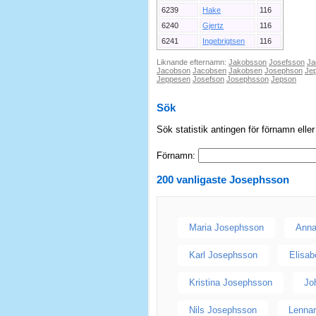
6239
Hake
116
6240
Gjertz
116
6241
Ingebrigtsen
116
Liknande efternamn:
Jakobsson
Josefsson
Ja
Jacobson
Jacobsen
Jakobsen
Josephson
Je
Jeppesen
Josefson
Josephsson
Jepson
Sök
Sök statistik antingen för förnamn elle
Förnamn:
200 vanligaste
Josephsson
Maria Josephsson
Anna
Karl Josephsson
Elisa
Kristina Josephsson
Jo
Nils Josephsson
Lenna