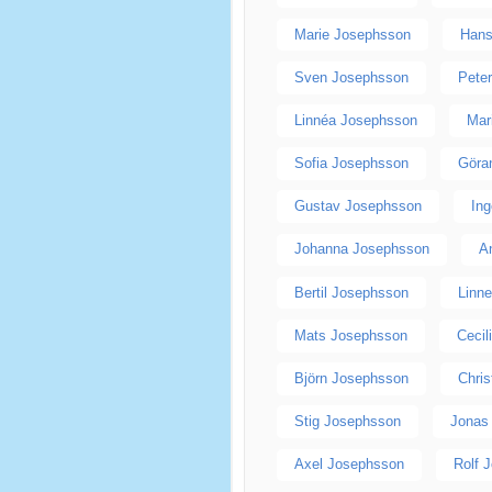
Marie Josephsson
Hans
Sven Josephsson
Pete
Linnéa Josephsson
Mar
Sofia Josephsson
Göra
Gustav Josephsson
In
Johanna Josephsson
A
Bertil Josephsson
Linn
Mats Josephsson
Cecil
Björn Josephsson
Chri
Stig Josephsson
Jonas
Axel Josephsson
Rolf 