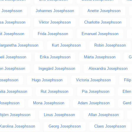
s Josephsson
Johannes Josephsson
Anette Josephsson
isa Josephsson
Viktor Josephsson
Charlotte Josephsson
git Josephsson
Frida Josephsson
Emanuel Josephsson
argaretha Josephsson
Kurt Josephsson
Robin Josephsson
eli Josephsson
Erika Josephsson
Märta Josephsson
G
en Josephsson
Ingegärd Josephsson
Alexandra Josephsson
Josephsson
Hugo Josephsson
Victoria Josephsson
Fili
ilia Josephsson
Rut Josephsson
Pia Josephsson
Elle
Josephsson
Mona Josephsson
Adam Josephsson
Gerd
rbjörn Josephsson
Linus Josephsson
Allan Josephsson
Karolina Josephsson
Georg Josephsson
Claes Josephsson