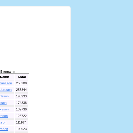
Efternamn
Namn
Antal
hansson
258208
dersson
256844
rlsson
195933
lsson
174838
iksson
139730
rsson
126722
sson
111167
rsson
109023