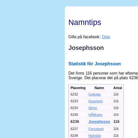
Namntips
Gilla på facebook:
Dela
Josephsson
Statistik för Josephsson
Det finns 116 personer som har eftern
Sverige. Det placerar det på plats 6236
Placering
Namn
Antal
6232
Gelinder
116
6233
Huovinen
116
6234
Diriye
116
6235
HÃ¥kans
116
6236
Josephsson
116
6237
Forsslund
116
6238
Hamdan
116