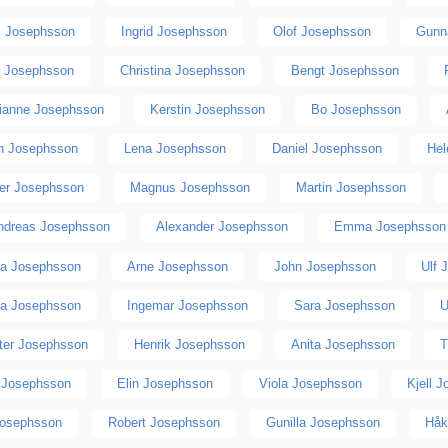
 Josephsson
Ingrid Josephsson
Olof Josephsson
Gunn
r Josephsson
Christina Josephsson
Bengt Josephsson
ianne Josephsson
Kerstin Josephsson
Bo Josephsson
n Josephsson
Lena Josephsson
Daniel Josephsson
Hel
ger Josephsson
Magnus Josephsson
Martin Josephsson
ndreas Josephsson
Alexander Josephsson
Emma Josephsson
ea Josephsson
Arne Josephsson
John Josephsson
Ulf 
ia Josephsson
Ingemar Josephsson
Sara Josephsson
U
ster Josephsson
Henrik Josephsson
Anita Josephsson
T
 Josephsson
Elin Josephsson
Viola Josephsson
Kjell 
Josephsson
Robert Josephsson
Gunilla Josephsson
Håk