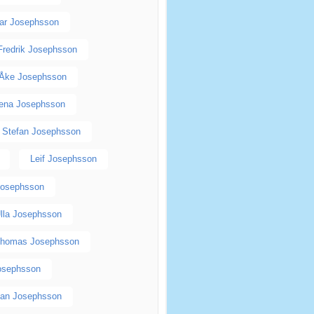
ar Josephsson
Fredrik Josephsson
Åke Josephsson
ena Josephsson
Stefan Josephsson
Leif Josephsson
Josephsson
lla Josephsson
homas Josephsson
Josephsson
an Josephsson