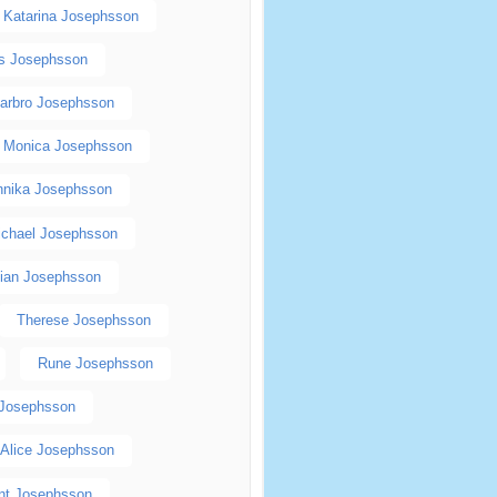
Katarina Josephsson
as Josephsson
arbro Josephsson
Monica Josephsson
nnika Josephsson
ichael Josephsson
tian Josephsson
Therese Josephsson
Rune Josephsson
 Josephsson
Alice Josephsson
nt Josephsson