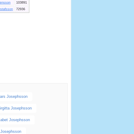
ensson
103891
stafsson
72936
ars Josephsson
irgitta Josephsson
sabet Josephsson
l Josephsson