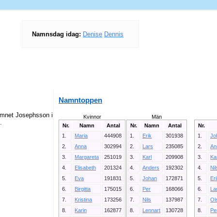
Namnsdag idag:
Denise
Dennis
Namntoppen
amnet Josephsson i
Kvinnor
Män
.
Nr.
Namn
Antal
Nr.
Namn
Antal
Nr.
1.
Maria
444908
1.
Erik
301938
1.
Jo
2.
Anna
302994
2.
Lars
235085
2.
An
3.
Margareta
251019
3.
Karl
209908
3.
Ka
4.
Elisabeth
201324
4.
Anders
192302
4.
Ni
5.
Eva
191831
5.
Johan
172871
5.
Er
6.
Birgitta
175015
6.
Per
168066
6.
La
7.
Kristina
173256
7.
Nils
137987
7.
Ol
8.
Karin
162877
8.
Lennart
130728
8.
Pe