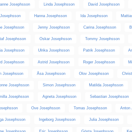
anne Josephsson
Linda Josephsson
David Josephsson
 Josephsson
Hanna Josephsson
Ida Josephsson
Matti
ne Josephsson
Jenny Josephsson
Carina Josephsson
B
taf Josephsson
Oskar Josephsson
Tommy Josephsson
ria Josephsson
Ulrika Josephsson
Patrik Josephsson
A
rd Josephsson
Astrid Josephsson
Roger Josephsson
M
m Josephsson
Åsa Josephsson
Olov Josephsson
Chris
onne Josephsson
Simon Josephsson
Matilda Josephsson
milla Josephsson
Agneta Josephsson
Sebastian Josephsson
osephsson
Ove Josephsson
Tomas Josephsson
Anton
nga Josephsson
Ingeborg Josephsson
Julia Josephsson
ine Josephsson
Eric Josephsson
Gösta Josephsson
Ke