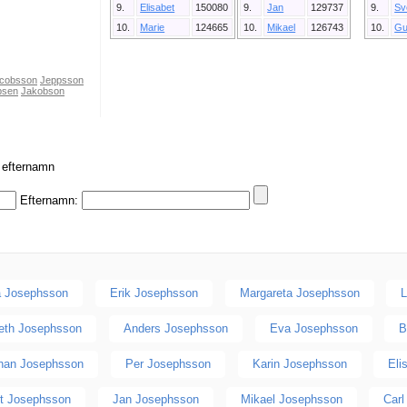
9.
Elisabet
150080
9.
Jan
129737
9.
Sv
10.
Marie
124665
10.
Mikael
126743
10.
Gu
cobsson
Jeppsson
psen
Jakobson
r efternamn
Efternamn:
 Josephsson
Erik Josephsson
Margareta Josephsson
L
beth Josephsson
Anders Josephsson
Eva Josephsson
B
han Josephsson
Per Josephsson
Karin Josephsson
Eli
rt Josephsson
Jan Josephsson
Mikael Josephsson
Car